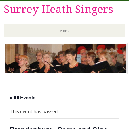
Surrey Heath Singers
Menu
Skip
to
content
« All Events
This event has passed.