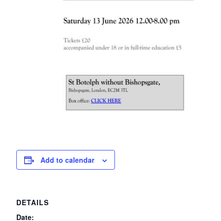
Add to calendar
DETAILS
Date: