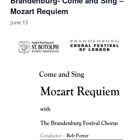
Brandenburg- Come and Sing –
Mozart Requiem
June 13