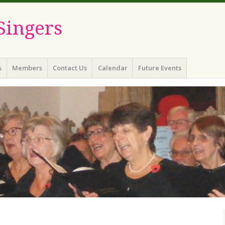
Singers
s
Members
Contact Us
Calendar
Future Events