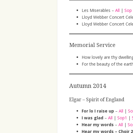
Les Miserables –
All
|
Sop
Lloyd Webber Concert Cel
Lloyd Webber Concert Cele
Memorial Service
How lovely are thy dwellin
For the beauty of the eart
Autumn 2014
Elgar – Spirit of England
For lo I raise up
–
All
|
S
I was glad
–
All
|
Sop1
|
Hear my words
–
All
|
S
Hear my words – Choir 2