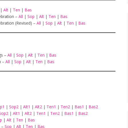
|
Alt
|
Ten
|
Bas
ebration –
All
|
Sop
|
Alt
|
Ten
|
Bas
bration (Revised) –
All
|
Sop
|
Alt
|
Ten
|
Bas
gs –
All
|
Sop
|
Alt
|
Ten
|
Bas
h –
All
|
Sop
|
Alt
|
Ten
|
Bas
op1
|
Sop2
|
Alt1
|
Alt2
|
Ten1
|
Ten2
|
Bas1
|
Bas2
Sop2
|
Alt1
|
Alt2
|
Ten1
|
Ten2
|
Bas1
|
Bas2
op
|
Alt
|
Ten
|
Bas
–
Sop
|
Alt
|
Ten
|
Bas