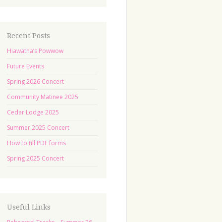
Recent Posts
Hiawatha’s Powwow
Future Events
Spring 2026 Concert
Community Matinee 2025
Cedar Lodge 2025
Summer 2025 Concert
How to fill PDF forms
Spring 2025 Concert
Useful Links