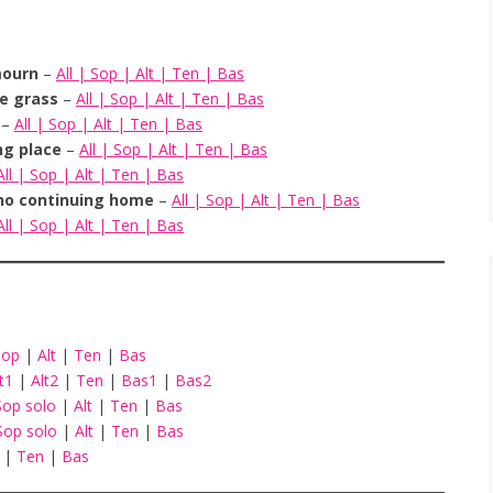
mourn
–
All
|
Sop
|
Alt
|
Ten
|
Bas
he grass
–
All
|
Sop
|
Alt
|
Ten
|
Bas
–
All
|
Sop
|
Alt
|
Ten
|
Bas
ng place
–
All
|
Sop
|
Alt
|
Ten
|
Bas
All
|
Sop
|
Alt
|
Ten
|
Bas
no continuing home
–
All
|
Sop
|
Alt
|
Ten
|
Bas
All
|
Sop
|
Alt
|
Ten
|
Bas
Sop
|
Alt
|
Ten
|
Bas
lt1
|
Alt2
|
Ten
|
Bas1
|
Bas2
Sop solo
|
Alt
|
Ten
|
Bas
Sop solo
|
Alt
|
Ten
|
Bas
t
|
Ten
|
Bas