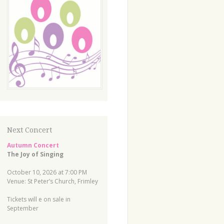
Next Concert
Autumn Concert
The Joy of Singing
October 10, 2026 at 7:00 PM
Venue: St Peter’s Church, Frimley
Tickets will e on sale in
September