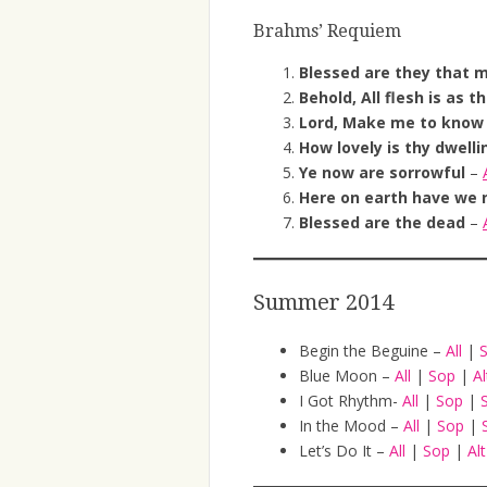
Brahms’ Requiem
Blessed are they that 
Behold, All flesh is as t
Lord, Make me to know
How lovely is thy dwelli
Ye now are sorrowful
–
Here on earth have we 
Blessed are the dead
–
Summer 2014
Begin the Beguine –
All
|
Blue Moon –
All
|
Sop
|
A
I Got Rhythm-
All
|
Sop
|
In the Mood –
All
|
Sop
|
Let’s Do It –
All
|
Sop
|
Al