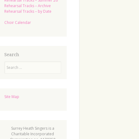
Rehearsal Tracks – Summer 26
Rehearsal Tracks – Archive
Rehearsal Tracks – by Date
Choir Calendar
Search
Search
Site Map
Surrey Heath Singers is a
Charitable Incorporated