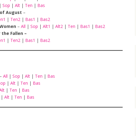
|
Sop
|
Alt
|
Ten
|
Bas
h of August
–
en1
|
Ten2
|
Bas1
|
Bas2
To Women
–
All
|
Sop
|
Alt1
|
Alt2
|
Ten
|
Bas1
|
Bas2
r the Fallen –
en1
|
Ten2
|
Bas1
|
Bas2
 –
All
|
Sop
|
Alt
|
Ten
|
Bas
Sop
|
Alt
|
Ten
|
Bas
Alt
|
Ten
|
Bas
p
|
Alt
|
Ten
|
Bas