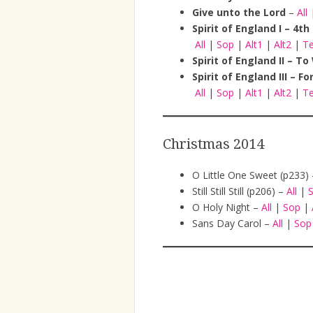
Give unto the Lord
–
All
Spirit of England I – 4t
All
|
Sop
|
Alt1
|
Alt2
|
T
Spirit of England II – 
Spirit of England III – Fo
All
|
Sop
|
Alt1
|
Alt2
|
T
Christmas 2014
O Little One Sweet (p233)
Still Still Still (p206) –
All
|
O Holy Night –
All
|
Sop
|
Sans Day Carol –
All
|
So