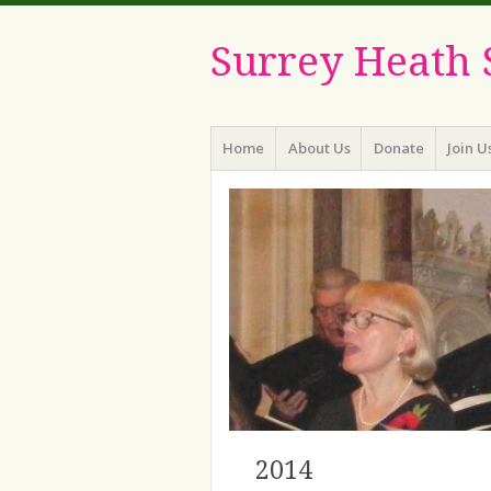
Surrey Heath 
Menu
Skip
Home
About Us
Donate
Join U
to
content
2014