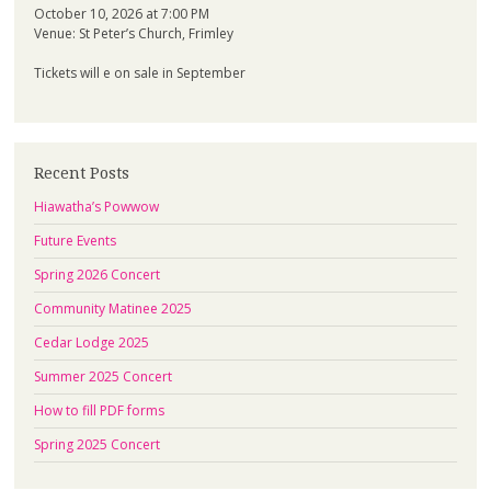
October 10, 2026 at 7:00 PM
Venue: St Peter’s Church, Frimley
Tickets will e on sale in September
Recent Posts
Hiawatha’s Powwow
Future Events
Spring 2026 Concert
Community Matinee 2025
Cedar Lodge 2025
Summer 2025 Concert
How to fill PDF forms
Spring 2025 Concert