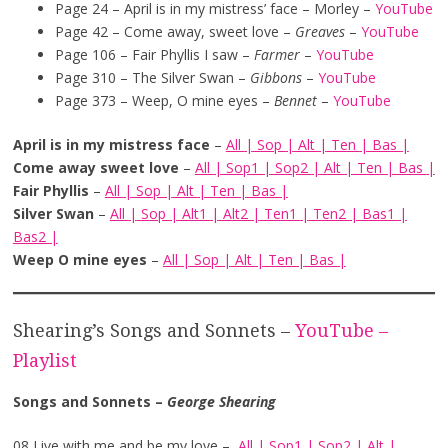
Page 24 – April is in my mistress’ face – Morley –
YouTube
Page 42 – Come away, sweet love –
Greaves
–
YouTube
Page 106 – Fair Phyllis I saw –
Farmer
–
YouTube
Page 310 – The Silver Swan –
Gibbons
–
YouTube
Page 373 – Weep, O mine eyes –
Bennet
–
YouTube
April is in my mistress face
–
All
|
Sop
|
Alt
|
Ten
|
Bas
|
Come away sweet love
–
All
|
Sop1
|
Sop2
|
Alt
|
Ten
|
Bas
|
Fair Phyllis
–
All
|
Sop
|
Alt
|
Ten
|
Bas
|
Silver Swan
–
All
|
Sop
|
Alt1
|
Alt2
|
Ten1
|
Ten2
|
Bas1
|
Bas2
|
Weep O mine eyes
–
All
|
Sop
|
Alt
|
Ten
|
Bas
|
Shearing’s Songs and Sonnets –
YouTube –
Playlist
Songs and Sonnets –
George
Shearing
08 Live with me and be my love –
All
|
Sop1
|
Sop2
|
Alt
|