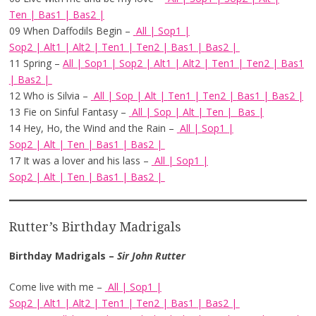
Ten
|
Bas1
|
Bas2
|
09 When Daffodils Begin –
All
|
Sop1
|
Sop2
|
Alt1
|
Alt2
|
Ten1
|
Ten2
|
Bas1
|
Bas2
|
11 Spring –
All
|
Sop1
|
Sop2
|
Alt1
|
Alt2
|
Ten1
|
Ten2
|
Bas1
|
Bas2
|
12 Who is Silvia –
All
|
Sop
|
Alt
|
Ten1
|
Ten2
|
Bas1
|
Bas2
|
13 Fie on Sinful Fantasy –
All
|
Sop
|
Alt
|
Ten
|
Bas
|
14 Hey, Ho, the Wind and the Rain –
All
|
Sop1
|
Sop2
|
Alt
|
Ten
|
Bas1
|
Bas2
|
17 It was a lover and his lass –
All
|
Sop1
|
Sop2
|
Alt
|
Ten
|
Bas1
|
Bas2
|
Rutter’s Birthday Madrigals
Birthday Madrigals –
Sir John Rutter
Come live with me –
All
|
Sop1
|
Sop2
|
Alt1
|
Alt2
|
Ten1
|
Ten2
|
Bas1
|
Bas2
|