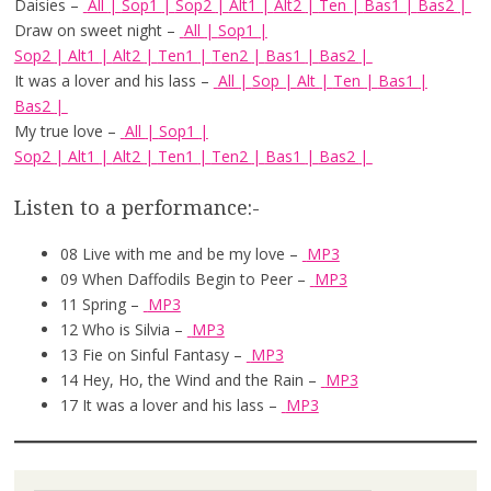
Daisies –
All
|
Sop1
|
Sop2
|
Alt1
|
Alt2
|
Ten
|
Bas1
|
Bas2
|
Draw on sweet night –
All
|
Sop1
|
Sop2
|
Alt1
|
Alt2
|
Ten1
|
Ten2
|
Bas1
|
Bas2
|
It was a lover and his lass –
All
|
Sop
|
Alt
|
Ten
|
Bas1
|
Bas2
|
My true love –
All
|
Sop1
|
Sop2
|
Alt1
|
Alt2
|
Ten1
|
Ten2
|
Bas1
|
Bas2
|
Listen to a performance:-
08 Live with me and be my love –
MP3
09 When Daffodils Begin to Peer –
MP3
11 Spring –
MP3
12 Who is Silvia –
MP3
13 Fie on Sinful Fantasy –
MP3
14 Hey, Ho, the Wind and the Rain –
MP3
17 It was a lover and his lass –
MP3