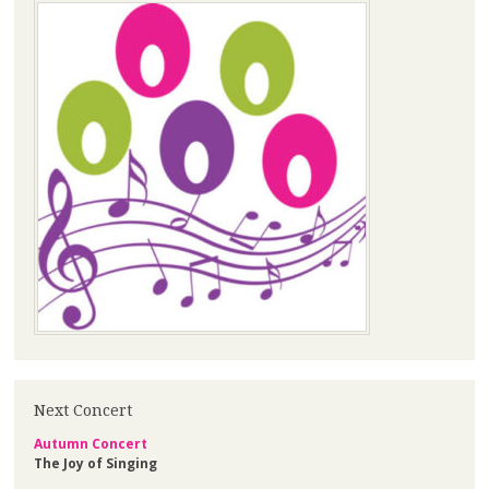
Next Concert
Autumn Concert
The Joy of Singing