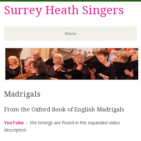
Surrey Heath Singers
Menu
Skip
to
content
Madrigals
From the Oxford Book of English Madrigals
YouTube
– the timings are found in the expanded video
description