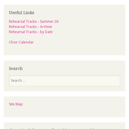
Useful Links
Rehearsal Tracks – Summer 26
Rehearsal Tracks – Archive
Rehearsal Tracks – by Date
Choir Calendar
Search
Search
Site Map